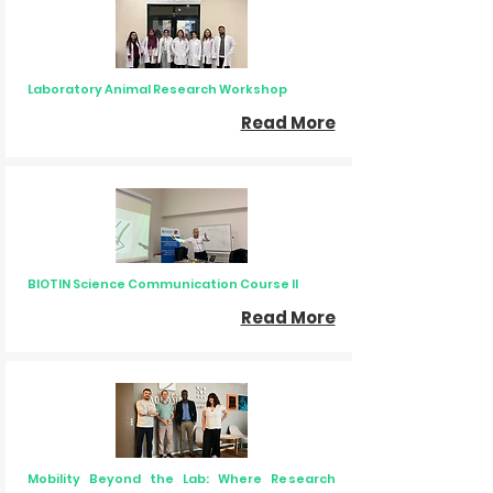
Laboratory Animal Research Workshop
Read More
BIOTIN Science Communication Course II
Read More
Mobility Beyond the Lab: Where Research