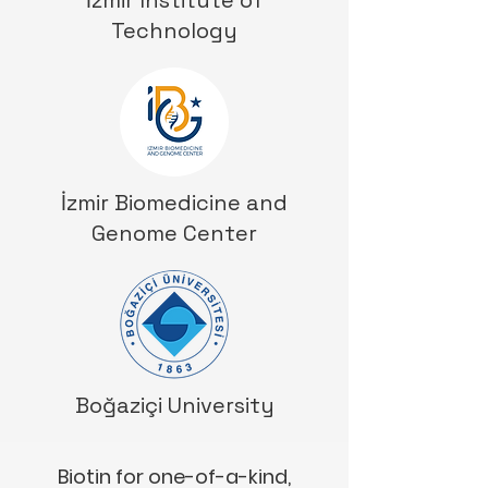
İzmir Institute of
Technology
İzmir Biomedicine and
Genome Center
Boğaziçi University
Biotin for one-of-a-kind,