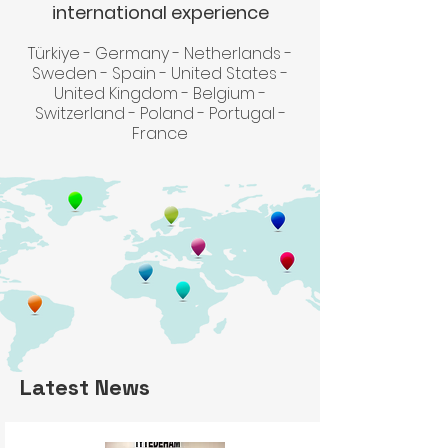
international experience
Türkiye - Germany - Netherlands -
Sweden - Spain - United States -
United Kingdom - Belgium -
Switzerland - Poland - Portugal -
France
Latest News