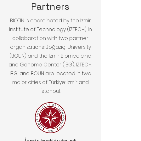
Partners
BIOTIN is coordinated by the Izmir
Institute of Technology (IZTECH) in
collaboration with two partner
organizations: Boğaziçi University
(BOUN) and the Izmir Biomedicine
and Genome Center (IBG). IZTECH,
IBG, and BOUN are located in two
major cities of Türkiye: İzmir and
İstanbul.