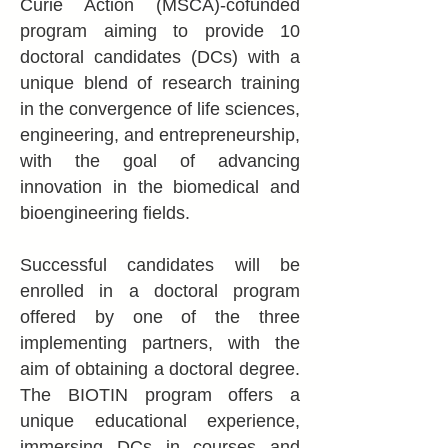
Curie Action (MSCA)-cofunded
program aiming to provide 10
doctoral candidates (DCs) with a
unique blend of research training
in the convergence of life sciences,
engineering, and entrepreneurship,
with the goal of advancing
innovation in the biomedical and
bioengineering fields.
Successful candidates will be
enrolled in a doctoral program
offered by one of the three
implementing partners, with the
aim of obtaining a doctoral degree.
The BIOTIN program offers a
unique educational experience,
immersing DCs in courses and