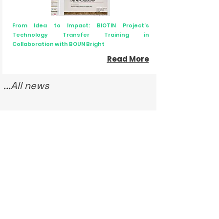
From Idea to Impact: BIOTIN Project’s
Technology Transfer Training in
Collaboration with BOUN Bright
Read More
...All news
Upcoming / Latest Events
Laboratory Animal Research Workshop
3 December 2025 - 28 January 2026
BIOTIN Science Communication Courses