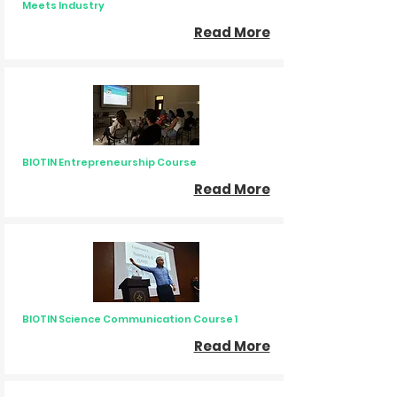
Meets Industry
Read More
BIOTIN Entrepreneurship Course
Read More
BIOTIN Science Communication Course 1
Read More