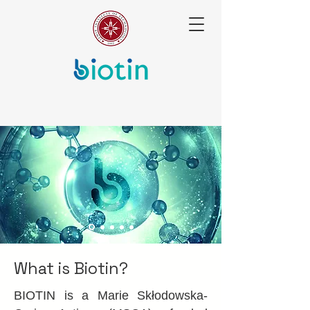
What is Biotin?
BIOTIN is a Marie Skłodowska-