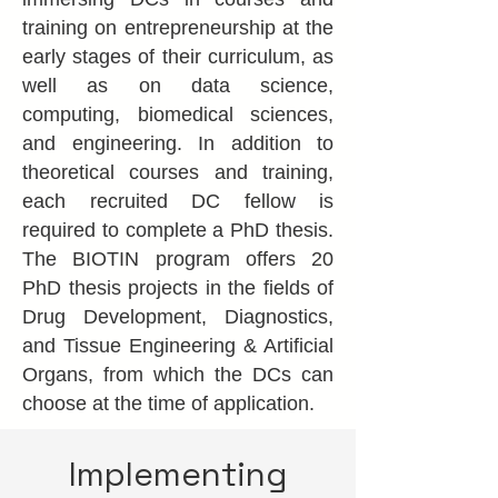
training on entrepreneurship at the
early stages of their curriculum, as
well as on data science,
computing, biomedical sciences,
and engineering. In addition to
theoretical courses and training,
each recruited DC fellow is
required to complete a PhD thesis.
The BIOTIN program offers 20
PhD thesis projects in the fields of
Drug Development, Diagnostics,
and Tissue Engineering & Artificial
Organs, from which the DCs can
choose at the time of application.
Implementing