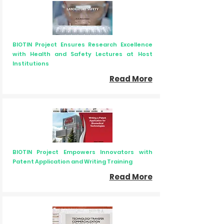
BIOTIN Project Ensures Research Excellence
with Health and Safety Lectures at Host
Institutions
Read More
BIOTIN Project Empowers Innovators with
Patent Application and Writing Training
Read More