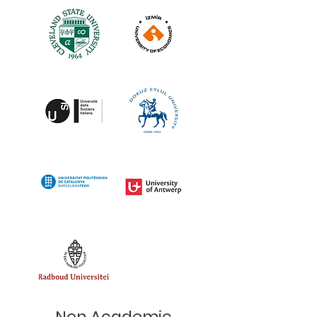
Non Academic