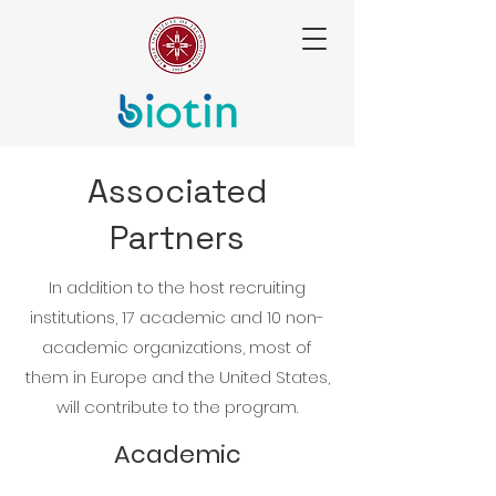
Associated
Partners
In addition to the host recruiting
institutions, 17 academic and 10 non-
academic organizations, most of
them in Europe and the United States,
will contribute to the program.
Academic