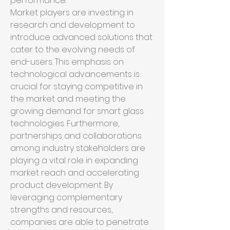
performance.
Market players are investing in 
research and development to 
introduce advanced solutions that 
cater to the evolving needs of 
end-users. This emphasis on 
technological advancements is 
crucial for staying competitive in 
the market and meeting the 
growing demand for smart glass 
technologies. Furthermore, 
partnerships and collaborations 
among industry stakeholders are 
playing a vital role in expanding 
market reach and accelerating 
product development. By 
leveraging complementary 
strengths and resources, 
companies are able to penetrate 