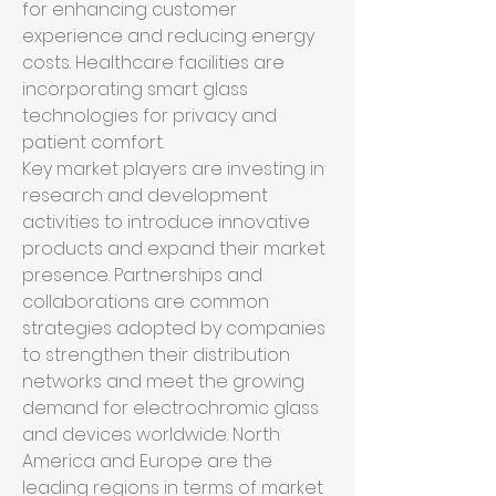
for enhancing customer 
experience and reducing energy 
costs. Healthcare facilities are 
incorporating smart glass 
technologies for privacy and 
patient comfort.
Key market players are investing in 
research and development 
activities to introduce innovative 
products and expand their market 
presence. Partnerships and 
collaborations are common 
strategies adopted by companies 
to strengthen their distribution 
networks and meet the growing 
demand for electrochromic glass 
and devices worldwide. North 
America and Europe are the 
leading regions in terms of market 