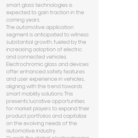
smart glass technologies is 
expected to gain traction in the 
coming years.
The automotive application 
segment is anticipated to witness 
substantial growth, fueled by the 
increasing adoption of electric 
and connected vehicles. 
Electrochromic glass and devices 
offer enhanced safety features 
and user experience in vehicles, 
aligning with the trend towards 
smart mobility solutions. This 
presents lucrative opportunities 
for market players to expand their 
product portfolios and capitalize 
on the evolving needs of the 
automotive industry.