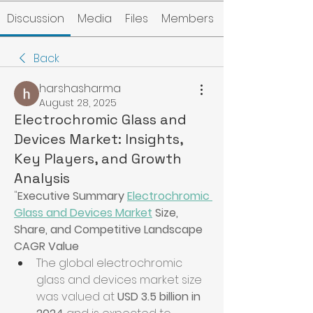
Discussion
Media
Files
Members
Back
harshasharma
August 28, 2025
Electrochromic Glass and
Devices Market: Insights,
Key Players, and Growth
Analysis
"
Executive Summary 
Electrochromic 
Glass and Devices Market
 Size, 
Share, and Competitive Landscape
CAGR Value
The global electrochromic 
glass and devices market size 
was valued at 
USD 3.5 billion in 