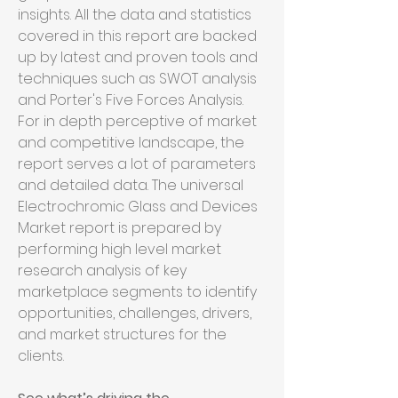
insights. All the data and statistics 
covered in this report are backed 
up by latest and proven tools and 
techniques such as SWOT analysis 
and Porter's Five Forces Analysis. 
For in depth perceptive of market 
and competitive landscape, the 
report serves a lot of parameters 
and detailed data. The universal 
Electrochromic Glass and Devices 
Market report is prepared by 
performing high level market 
research analysis of key 
marketplace segments to identify 
opportunities, challenges, drivers, 
and market structures for the 
clients.