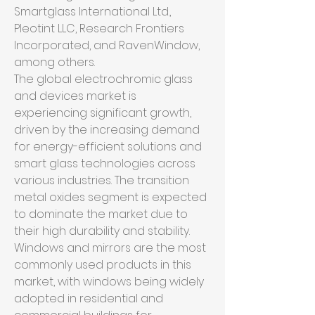
Smartglass International Ltd., 
Pleotint LLC, Research Frontiers 
Incorporated, and RavenWindow, 
among others.
The global electrochromic glass 
and devices market is 
experiencing significant growth, 
driven by the increasing demand 
for energy-efficient solutions and 
smart glass technologies across 
various industries. The transition 
metal oxides segment is expected 
to dominate the market due to 
their high durability and stability. 
Windows and mirrors are the most 
commonly used products in this 
market, with windows being widely 
adopted in residential and 