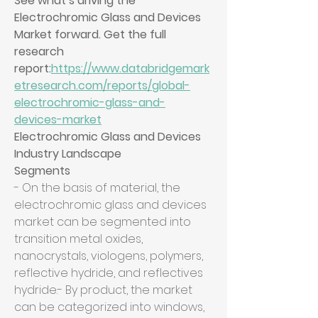
See what’s driving the 
Electrochromic Glass and Devices 
Market forward. Get the full 
research 
report:
https://www.databridgemark
etresearch.com/reports/global-
electrochromic-glass-and-
devices-market
Electrochromic Glass and Devices 
Industry Landscape
Segments
- On the basis of material, the 
electrochromic glass and devices 
market can be segmented into 
transition metal oxides, 
nanocrystals, viologens, polymers, 
reflective hydride, and reflectives 
hydride.- By product, the market 
can be categorized into windows, 