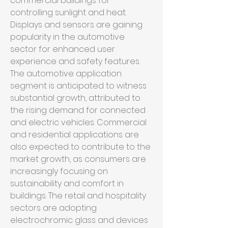
commercial buildings for 
controlling sunlight and heat. 
Displays and sensors are gaining 
popularity in the automotive 
sector for enhanced user 
experience and safety features.
The automotive application 
segment is anticipated to witness 
substantial growth, attributed to 
the rising demand for connected 
and electric vehicles. Commercial 
and residential applications are 
also expected to contribute to the 
market growth, as consumers are 
increasingly focusing on 
sustainability and comfort in 
buildings. The retail and hospitality 
sectors are adopting 
electrochromic glass and devices 