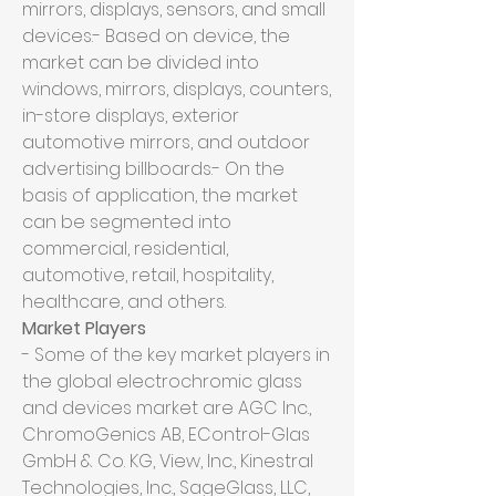
mirrors, displays, sensors, and small 
devices.- Based on device, the 
market can be divided into 
windows, mirrors, displays, counters, 
in-store displays, exterior 
automotive mirrors, and outdoor 
advertising billboards.- On the 
basis of application, the market 
can be segmented into 
commercial, residential, 
automotive, retail, hospitality, 
healthcare, and others.
Market Players
- Some of the key market players in 
the global electrochromic glass 
and devices market are AGC Inc., 
ChromoGenics AB, EControl-Glas 
GmbH & Co. KG, View, Inc., Kinestral 
Technologies, Inc., SageGlass, LLC, 