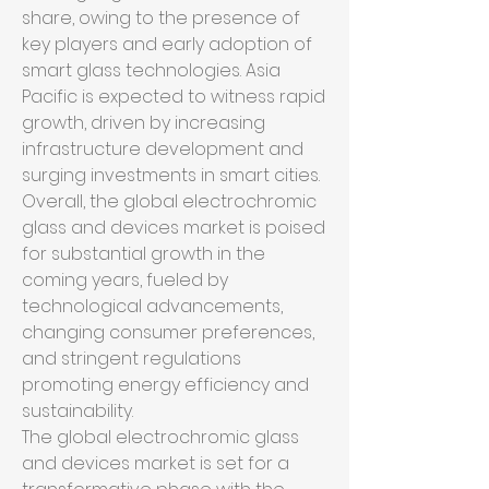
share, owing to the presence of 
key players and early adoption of 
smart glass technologies. Asia 
Pacific is expected to witness rapid 
growth, driven by increasing 
infrastructure development and 
surging investments in smart cities.
Overall, the global electrochromic 
glass and devices market is poised 
for substantial growth in the 
coming years, fueled by 
technological advancements, 
changing consumer preferences, 
and stringent regulations 
promoting energy efficiency and 
sustainability.
The global electrochromic glass 
and devices market is set for a 