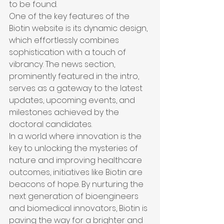
to be found.

One of the key features of the 
Biotin website is its dynamic design, 
which effortlessly combines 
sophistication with a touch of 
vibrancy. The news section, 
prominently featured in the intro, 
serves as a gateway to the latest 
updates, upcoming events, and 
milestones achieved by the 
doctoral candidates.

In a world where innovation is the 
key to unlocking the mysteries of 
nature and improving healthcare 
outcomes, initiatives like Biotin are 
beacons of hope. By nurturing the 
next generation of bioengineers 
and biomedical innovators, Biotin is 
paving the way for a brighter and 