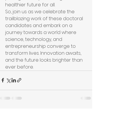
healthier future for all.

So, join us as we celebrate the 
trailblazing work of these doctoral 
candidates and embark on a 
journey towards a world where 
science, technology, and 
entrepreneurship converge to 
transform lives. Innovation awaits, 
and the future looks brighter than 
ever before.
See All
Recent Posts