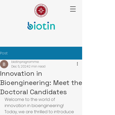
Post
biotinprogramme
Dec 5, 2024
2 min read
Innovation in
Bioengineering: Meet the
Doctoral Candidates
Welcome to the world of 
innovation in bioengineering! 
Today, we are thrilled to introduce 