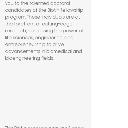
you to the talented doctoral 
candidates of the Biotin fellowship 
program. These individuals are at 
the forefront of cutting-edge 
research, harnessing the power of 
life sciences, engineering, and 
entrepreneurship to drive 
advancements in biomedical and 
bioengineering fields.