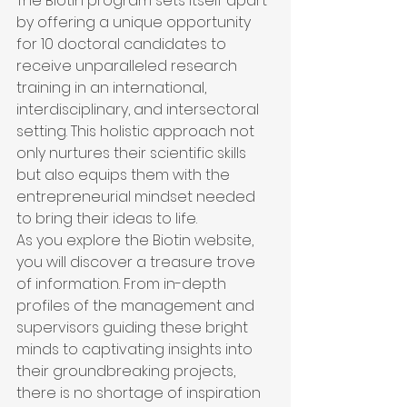
The Biotin program sets itself apart 
by offering a unique opportunity 
for 10 doctoral candidates to 
receive unparalleled research 
training in an international, 
interdisciplinary, and intersectoral 
setting. This holistic approach not 
only nurtures their scientific skills 
but also equips them with the 
entrepreneurial mindset needed 
to bring their ideas to life.

As you explore the Biotin website, 
you will discover a treasure trove 
of information. From in-depth 
profiles of the management and 
supervisors guiding these bright 
minds to captivating insights into 
their groundbreaking projects, 
there is no shortage of inspiration 