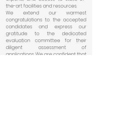
the-art facilities and resources.
We extend our warmest 
congratulations to the accepted 
candidates and express our 
gratitude to the dedicated 
evaluation committee for their 
diligent assessment of 
applications. We are confident that 
the BIOTIN program will provide 
them with a transformative 
experience and equip them with 
the skills and knowledge necessary 
to excel in their academic and 
professional pursuits.
Please join us in welcoming our 
new BIOTIN fellows: