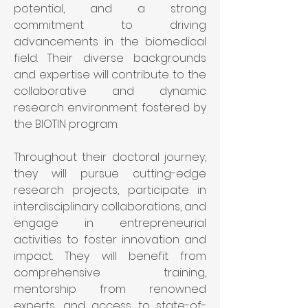
potential, and a strong 
commitment to driving 
advancements in the biomedical 
field. Their diverse backgrounds 
and expertise will contribute to the 
collaborative and dynamic 
research environment fostered by 
the BIOTIN program.
Throughout their doctoral journey, 
they will pursue cutting-edge 
research projects, participate in 
interdisciplinary collaborations, and 
engage in entrepreneurial 
activities to foster innovation and 
impact. They will benefit from 
comprehensive training, 
mentorship from renowned 
experts, and access to state-of-