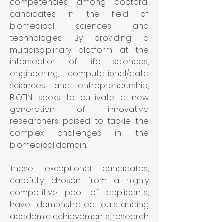
competencies among doctoral 
candidates in the field of 
biomedical sciences and 
technologies. By providing a 
multidisciplinary platform at the 
intersection of life sciences, 
engineering, computational/data 
sciences, and entrepreneurship, 
BIOTIN seeks to cultivate a new 
generation of innovative 
researchers poised to tackle the 
complex challenges in the 
biomedical domain.
These exceptional candidates, 
carefully chosen from a highly 
competitive pool of applicants, 
have demonstrated outstanding 
academic achievements, research 