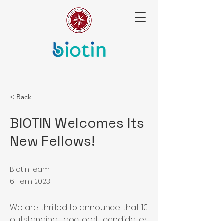
< Back
BIOTIN Welcomes Its
New Fellows!
BiotinTeam
6 Tem 2023
We are thrilled to announce that 10 
outstanding doctoral candidates 