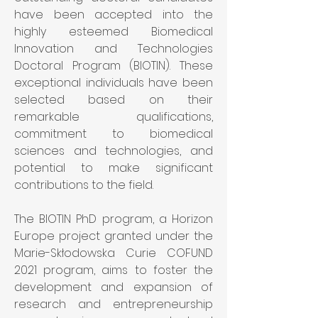
have been accepted into the 
highly esteemed Biomedical 
Innovation and Technologies 
Doctoral Program (BIOTIN). These 
exceptional individuals have been 
selected based on their 
remarkable qualifications, 
commitment to biomedical 
sciences and technologies, and 
potential to make significant 
contributions to the field.
The BIOTIN PhD program, a Horizon 
Europe project granted under the 
Marie-Skłodowska Curie COFUND 
2021 program, aims to foster the 
development and expansion of 
research and entrepreneurship 